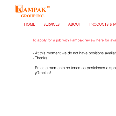
HOME
SERVICES
ABOUT
PRODUCTS & 
To apply for a job with Rampak review here for avail
- At this moment we do not have positions availab
- Thanks!
- En este momento no tenemos posiciones dispon
- ¡Gracias!