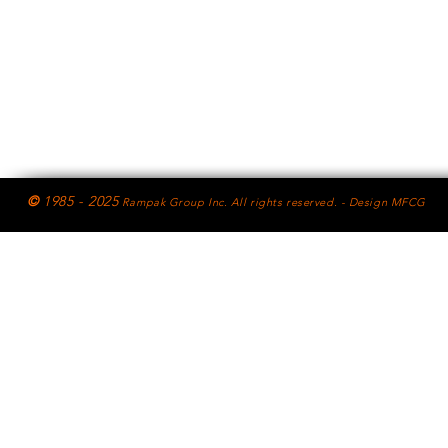
©
1985 - 2025
Rampak Group Inc. All rights reserved. - Design MFCG